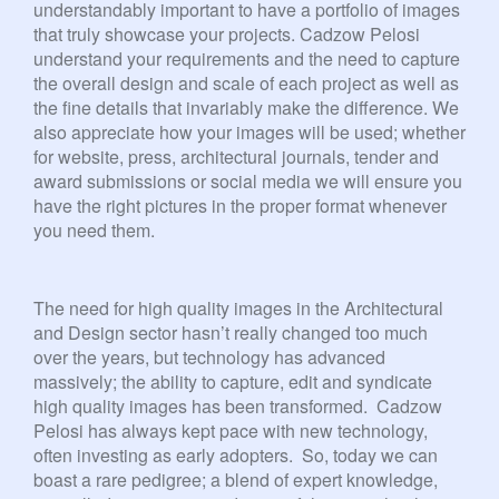
understandably important to have a portfolio of images
that truly showcase your projects. Cadzow Pelosi
understand your requirements and the need to capture
the overall design and scale of each project as well as
the fine details that invariably make the difference. We
also appreciate how your images will be used; whether
for website, press, architectural journals, tender and
award submissions or social media we will ensure you
have the right pictures in the proper format whenever
you need them.
The need for high quality images in the Architectural
and Design sector hasn’t really changed too much
over the years, but technology has advanced
massively; the ability to capture, edit and syndicate
high quality images has been transformed. Cadzow
Pelosi has always kept pace with new technology,
often investing as early adopters. So, today we can
boast a rare pedigree; a blend of expert knowledge,