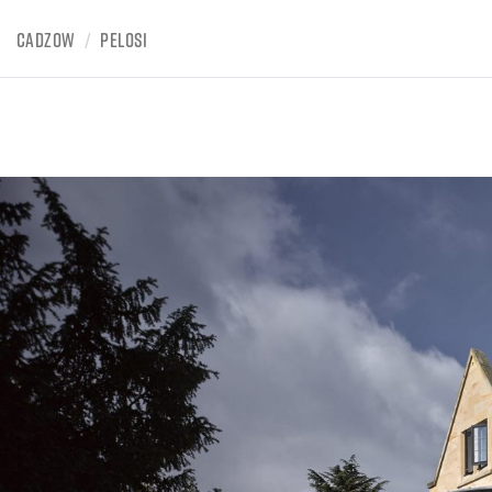
CADZOW
/
PELOSI
BOWDEN