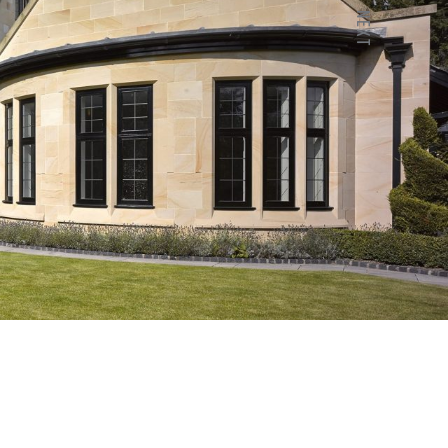
NEXT
Next