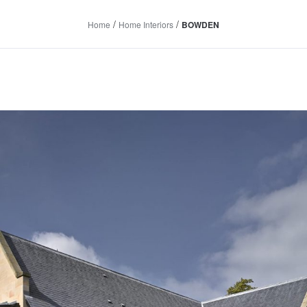
/
/
Home
Home Interiors
BOWDEN