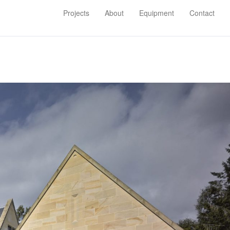
×
×
Projects
About
Equipment
Contact