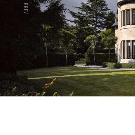
PREV
Previous