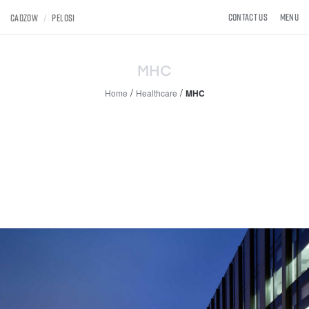
×
×
Toggle
Contact Us
MENU
CADZOW
/
PELOSI
navigat
MHC
/
/
Home
Healthcare
MHC