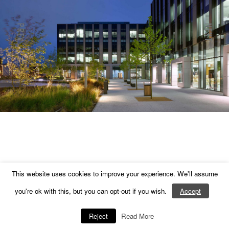
PREV
NEXT
Next
Previous
This website uses cookies to improve your experience. We'll assume
you're ok with this, but you can opt-out if you wish.
Accept
Reject
Read More